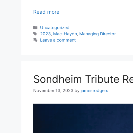
Read more
Categories
Uncategorized
Tags
2023
,
Mac-Haydn
,
Managing Director
Leave a comment
Sondheim Tribute R
November 13, 2023
by
jamesrodgers