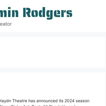
min Rodgers
reator
-Haydn Theatre has announced its 2024 season