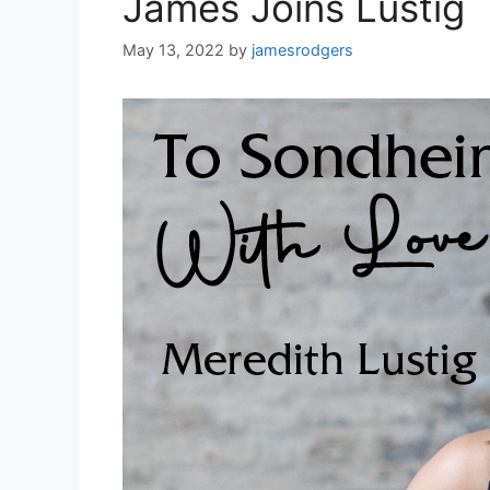
James Joins Lustig
May 13, 2022
by
jamesrodgers