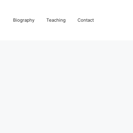
Biography
Teaching
Contact