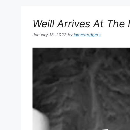
Weill Arrives At Th
January 13, 2022
by
jamesrodgers