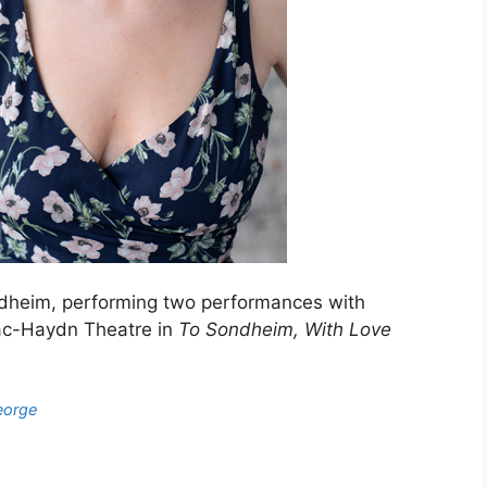
dheim, performing two performances with
Mac-Haydn Theatre in
To Sondheim, With Love
eorge