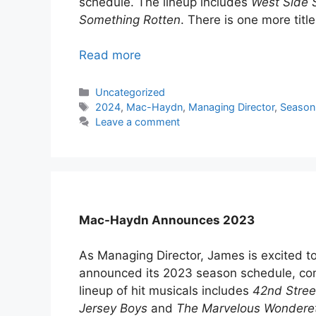
schedule. The lineup includes
West Side S
Something Rotten
. There is one more titl
Read more
Categories
Uncategorized
Tags
2024
,
Mac-Haydn
,
Managing Director
,
Season
Leave a comment
Mac-Haydn Announces 2023
As Managing Director, James is excited 
announced its 2023 season schedule, co
lineup of hit musicals includes
42nd Stree
Jersey Boys
and
The Marvelous Wondere