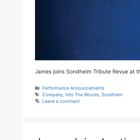
James joins Sondheim Tribute Revue at 
Categories
Performance Announcements
Tags
Company
,
Into The Woods
,
Sondheim
Leave a comment