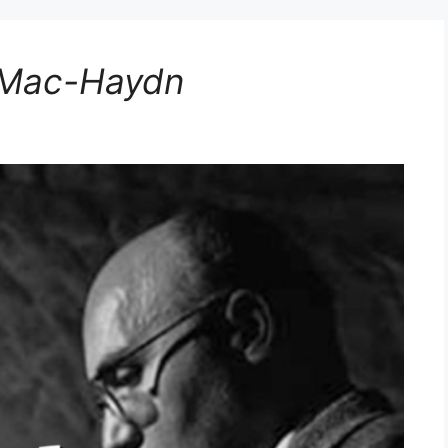
e Mac-Haydn