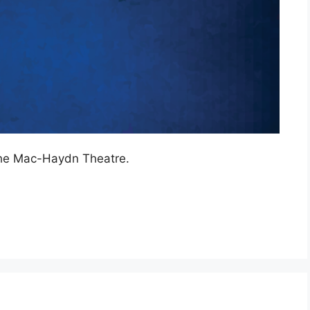
the Mac-Haydn Theatre.