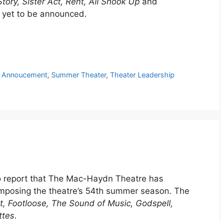
tory, Sister Act, Rent, All Shook Up
and
e yet to be announced.
 Annoucement
,
Summer Theater
,
Theater Leadership
to report that The Mac-Haydn Theatre has
mposing the theatre’s 54th summer season. The
t, Footloose, The Sound of Music, Godspell,
ttes
.