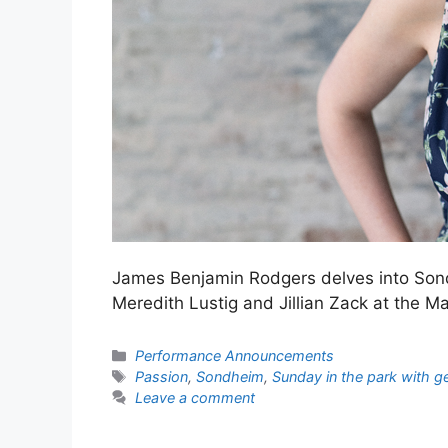
James Benjamin Rodgers delves into Son
Meredith Lustig and Jillian Zack at the 
Categories
Performance Announcements
Tags
Passion
,
Sondheim
,
Sunday in the park with g
Leave a comment