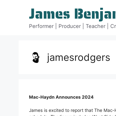
Skip
James Benja
to
content
Performer | Producer | Teacher | C
jamesrodgers
Mac-Haydn Announces 2024
James is excited to report that The Mac