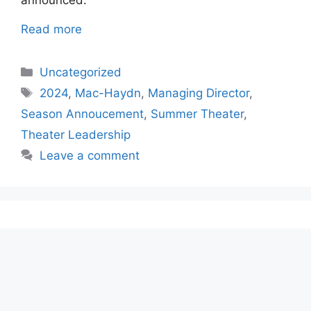
announced.
Read more
Categories
Uncategorized
Tags
2024
,
Mac-Haydn
,
Managing Director
,
Season Annoucement
,
Summer Theater
,
Theater Leadership
Leave a comment