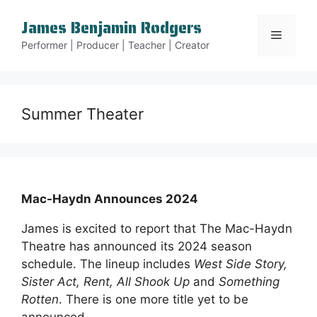
Skip
James Benjamin Rodgers
to
Menu
content
Performer | Producer | Teacher | Creator
Summer Theater
Mac-Haydn Announces 2024
James is excited to report that The Mac-Haydn
Theatre has announced its 2024 season
schedule. The lineup includes
West Side Story,
Sister Act, Rent, All Shook Up
and
Something
Rotten
. There is one more title yet to be