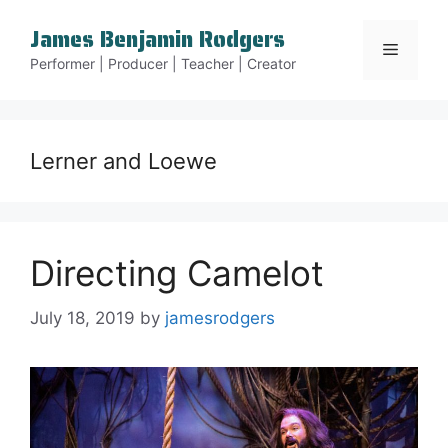
Skip
James Benjamin Rodgers
to
Menu
content
Performer | Producer | Teacher | Creator
Lerner and Loewe
Directing Camelot
July 18, 2019
by
jamesrodgers