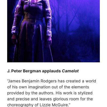
J. Peter Bergman applauds
Camelot
“James Benjamin Rodgers has created a world
of his own imagination out of the elements
provided by the authors. His work is stylized
and precise and leaves glorious room for the
choreography of Lizzie McGuire.”