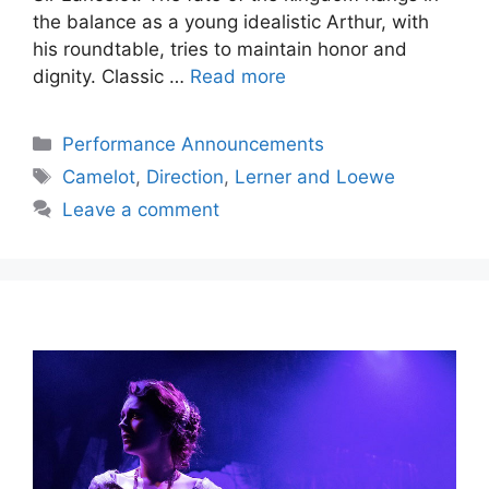
the balance as a young idealistic Arthur, with
his roundtable, tries to maintain honor and
dignity. Classic …
Read more
Categories
Performance Announcements
Tags
Camelot
,
Direction
,
Lerner and Loewe
Leave a comment