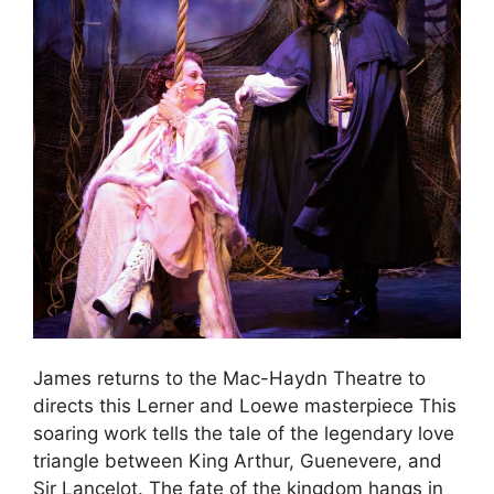
James returns to the Mac-Haydn Theatre to
directs this Lerner and Loewe masterpiece This
soaring work tells the tale of the legendary love
triangle between King Arthur, Guenevere, and
Sir Lancelot. The fate of the kingdom hangs in