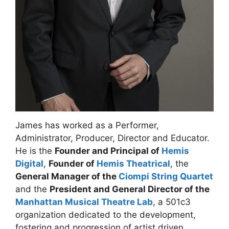
James has worked as a Performer,
Administrator, Producer, Director and Educator.
He is the
Founder and Principal of
Hemis
Digital
,
Founder of
Hemis Theatrical
, the
General Manager of the
Ciompi String Quartet
and the
President and General Director of the
Manhattan Musical Theatre Lab
, a 501c3
organization dedicated to the development,
fostering and progression of artist driven