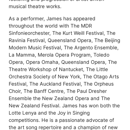
musical theatre works.
As a performer, James has appeared
throughout the world with The MDR
Sinfonieorchester, The Kurt Weill Festival, The
Ravinia Festival, Queensland Opera, The Beijing
Modern Music Festival, The Argento Ensemble,
La Mamma, Merola Opera Program, Toledo
Opera, Opera Omaha, Queensland Opera, The
Theatre Workshop of Nantucket, The Little
Orchestra Society of New York, The Otago Arts
Festival, The Auckland Festival, The Orpheus
Choir, The Banff Centre, The Paul Dresher
Ensemble the New Zealand Opera and The
New Zealand Festival. James has won both the
Lotte Lenya and the Joy in Singing
competitions. He is a passionate advocate of
the art song repertoire and a champion of new