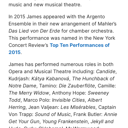
music and new musical theatre.
In 2015 James appeared with the Argento
Ensemble in their new arrangement of Mahler’s
Das Lied von Der Erde
for chamber orchestra.
This performance was named in the New York
Concert Review’s
Top Ten Performances of
2015
.
James has performed numerous roles in both
Opera and Musical Theatre including:
Candide
,
Kudrjash:
Kátya Kabanová
,
The Hunchback of
Notre Dame
, Tamino:
Die Zauberflöte
, Camille:
The Merry Widow
, Anthony Hope:
Sweeney
Todd
, Marco Polo:
Invisible Cities
,
Albert
Herring
, Jean Valjean:
Les Misérables
, Captain
Von Trapp:
Sound of Music
, Frank Butler:
Annie
Get Your Gun
,
Young Frankenstein
,
Jekyll and