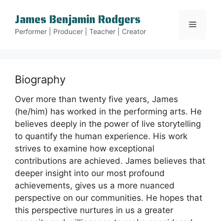
Skip
James Benjamin Rodgers
to
Menu
content
Performer | Producer | Teacher | Creator
Biography
Over more than twenty five years, James
(he/him) has worked in the performing arts. He
believes deeply in the power of live storytelling
to quantify the human experience. His work
strives to examine how exceptional
contributions are achieved. James believes that
deeper insight into our most profound
achievements, gives us a more nuanced
perspective on our communities. He hopes that
this perspective nurtures in us a greater