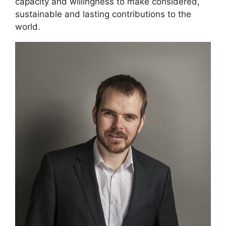
capacity and willingness to make considered,
sustainable and lasting contributions to the
world.