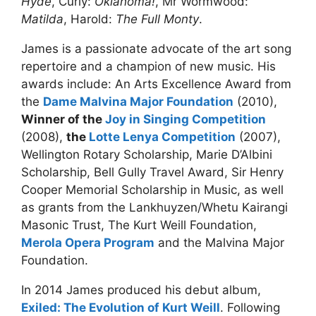
Hyde
, Curly:
Oklahoma!
, Mr Wormwood:
Matilda
, Harold:
The Full Monty
.
James is a passionate advocate of the art song
repertoire and a champion of new music. His
awards include: An Arts Excellence Award from
the
Dame Malvina Major Foundation
(2010),
Winner of the
Joy in Singing Competition
(2008),
the
Lotte Lenya Competition
(2007),
Wellington Rotary Scholarship, Marie D’Albini
Scholarship, Bell Gully Travel Award, Sir Henry
Cooper Memorial Scholarship in Music, as well
as grants from the Lankhuyzen/Whetu Kairangi
Masonic Trust, The Kurt Weill Foundation,
Merola Opera Program
and the Malvina Major
Foundation.
In 2014 James produced his debut album,
Exiled: The Evolution of Kurt Weill
. Following