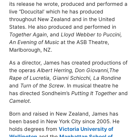
its release he wrote, produced and performed a
live “Docucital’ which he has produced
throughout New Zealand and in the United
States. He also produced and performed in
Together Again
, and
Lloyd Webber to Puccini,
An Evening of Music
at the ASB Theatre,
Marlborough, NZ.
As a director, James has created productions of
the operas
Albert Herring, Don Giovanni,The
Rape of Lucretia, Gianni Schicchi, La Rondine
and
Turn of the Screw
. In musical theatre he
has directed Sondheim’s
Putting It Together
and
Camelot
.
Born and raised in New Zealand, James has
been based in New York City since 2005. He
holds degrees from
Victoria University of
Wellington
and the
Manhattan School of