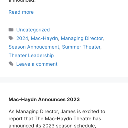
announced.
Read more
Categories
Uncategorized
Tags
2024
,
Mac-Haydn
,
Managing Director
,
Season Annoucement
,
Summer Theater
,
Theater Leadership
Leave a comment
Mac-Haydn Announces 2023
As Managing Director, James is excited to
report that The Mac-Haydn Theatre has
announced its 2023 season schedule,