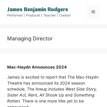
Skip
James Benjamin Rodgers
to
Menu
content
Performer | Producer | Teacher | Creator
Managing Director
Mac-Haydn Announces 2024
James is excited to report that The Mac-Haydn
Theatre has announced its 2024 season
schedule. The lineup includes
West Side Story,
Sister Act, Rent, All Shook Up
and
Something
Rotten
. There is one more title yet to be