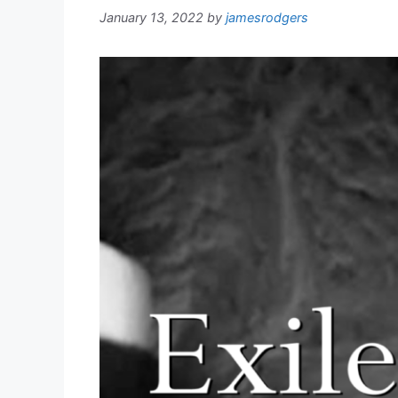
January 13, 2022
by
jamesrodgers