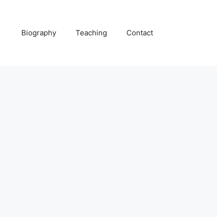
Biography
Teaching
Contact