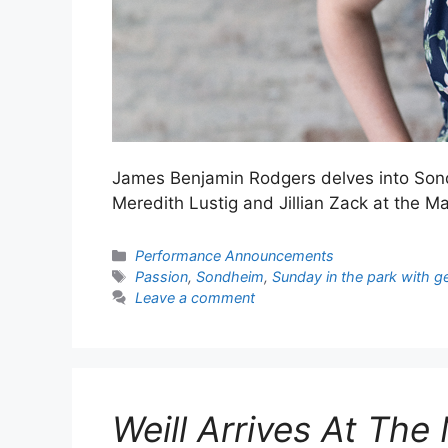
James Benjamin Rodgers delves into Son
Meredith Lustig and Jillian Zack at the 
Categories
Performance Announcements
Tags
Passion
,
Sondheim
,
Sunday in the park with g
Leave a comment
Weill Arrives At Th