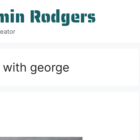
min Rodgers
reator
 with george