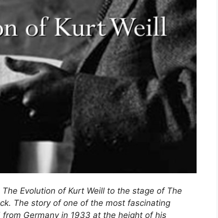
 The Evolution of Kurt Weill to the stage of The
ck. The story of one of the most fascinating
d from Germany in 1933 at the height of his