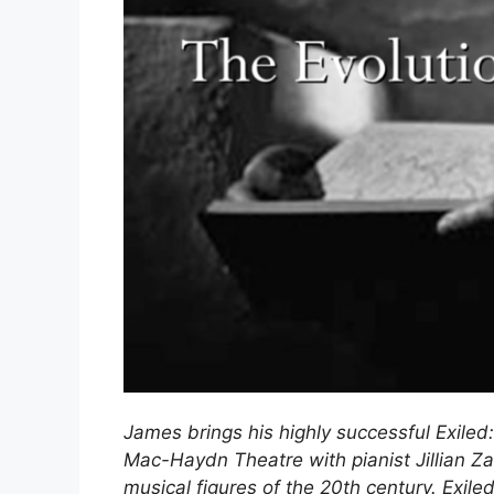
James brings his highly successful Exiled:
Mac-Haydn Theatre with pianist Jillian Za
musical figures of the 20th century. Exile