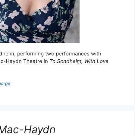
dheim, performing two performances with
Mac-Haydn Theatre in
To Sondheim, With Love
eorge
e Mac-Haydn