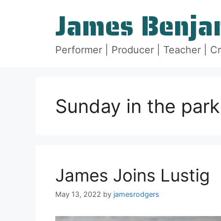
Skip
James Benja
to
content
Performer | Producer | Teacher | C
Sunday in the park
James Joins Lustig
May 13, 2022
by
jamesrodgers