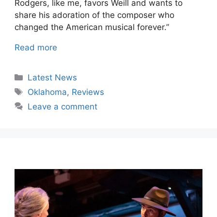
Rodgers, like me, favors Weill and wants to
share his adoration of the composer who
changed the American musical forever.”
Read more
Categories
Latest News
Tags
Oklahoma
,
Reviews
Leave a comment