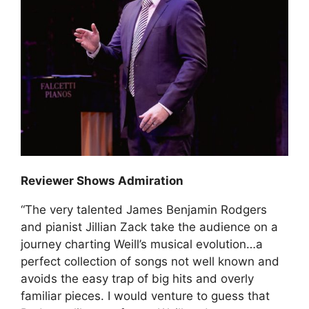
Reviewer Shows Admiration
“The very talented James Benjamin Rodgers
and pianist Jillian Zack take the audience on a
journey charting Weill’s musical evolution…a
perfect collection of songs not well known and
avoids the easy trap of big hits and overly
familiar pieces. I would venture to guess that