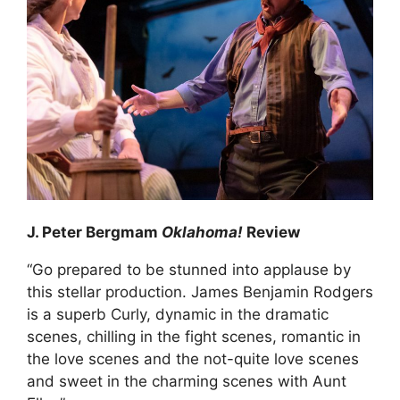
J. Peter Bergmam
Oklahoma!
Review
“Go prepared to be stunned into applause by
this stellar production. James Benjamin Rodgers
is a superb Curly, dynamic in the dramatic
scenes, chilling in the fight scenes, romantic in
the love scenes and the not-quite love scenes
and sweet in the charming scenes with Aunt