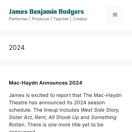
Skip
James Benjamin Rodgers
to
Menu
content
Performer | Producer | Teacher | Creator
2024
Mac-Haydn Announces 2024
James is excited to report that The Mac-Haydn
Theatre has announced its 2024 season
schedule. The lineup includes
West Side Story,
Sister Act, Rent, All Shook Up
and
Something
Rotten
. There is one more title yet to be