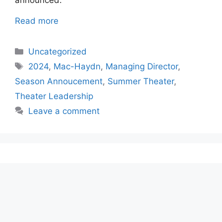
announced.
Read more
Categories
Uncategorized
Tags
2024
,
Mac-Haydn
,
Managing Director
,
Season Annoucement
,
Summer Theater
,
Theater Leadership
Leave a comment