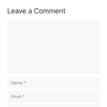
Leave a Comment
Comment
Name
Email