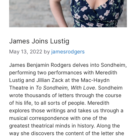
James Joins Lustig
May 13, 2022
by
jamesrodgers
James Benjamin Rodgers delves into Sondheim,
performing two performances with Meredith
Lustig and Jillian Zack at the Mac-Haydn
Theatre in
To Sondheim, With Love
. Sondheim
wrote thousands of letters through the course
of his life, to all sorts of people. Meredith
explores those writings and takes us through a
musical correspondence with one of the
greatest theatrical minds in history. Along the
way she discovers the content of the letter she