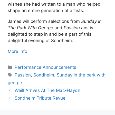
wishes she had written to a man who helped
shape an entire generation of artists.
James will perform selections from
Sunday In
The Park With George
and
Passion
ans is
delighted to step in and be a part of this
delightful evening of Sondheim.
More Info
Categories
Performance Announcements
Tags
Passion
,
Sondheim
,
Sunday in the park with
george
Weill Arrives At The Mac-Haydn
Sondheim Tribute Revue