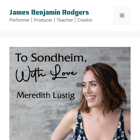
Skip
James Benjamin Rodgers
to
Menu
content
Performer | Producer | Teacher | Creator