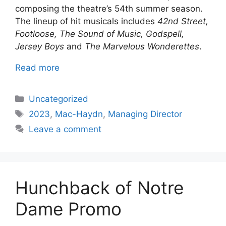
composing the theatre’s 54th summer season.
The lineup of hit musicals includes
42nd Street,
Footloose, The Sound of Music, Godspell,
Jersey Boys
and
The Marvelous Wonderettes
.
Read more
Categories
Uncategorized
Tags
2023
,
Mac-Haydn
,
Managing Director
Leave a comment
Hunchback of Notre
Dame Promo