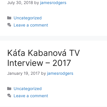
July 30, 2018
by
jamesrodgers
Categories
Uncategorized
Leave a comment
Káťa Kabanová TV
Interview – 2017
January 19, 2017
by
jamesrodgers
Categories
Uncategorized
Leave a comment