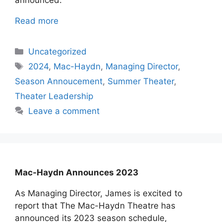
announced.
Read more
Categories
Uncategorized
Tags
2024
,
Mac-Haydn
,
Managing Director
,
Season Annoucement
,
Summer Theater
,
Theater Leadership
Leave a comment
Mac-Haydn Announces 2023
As Managing Director, James is excited to
report that The Mac-Haydn Theatre has
announced its 2023 season schedule,