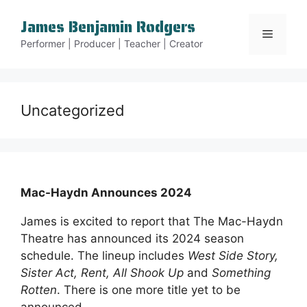
Skip
James Benjamin Rodgers
to
Menu
content
Performer | Producer | Teacher | Creator
Uncategorized
Mac-Haydn Announces 2024
James is excited to report that The Mac-Haydn
Theatre has announced its 2024 season
schedule. The lineup includes
West Side Story,
Sister Act, Rent, All Shook Up
and
Something
Rotten
. There is one more title yet to be