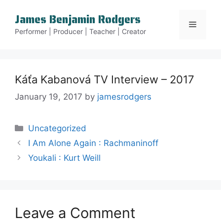
Skip
James Benjamin Rodgers
to
Menu
content
Performer | Producer | Teacher | Creator
Káťa Kabanová TV Interview – 2017
January 19, 2017
by
jamesrodgers
Categories
Uncategorized
I Am Alone Again : Rachmaninoff
Youkali : Kurt Weill
Leave a Comment