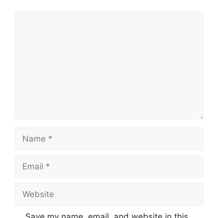
Comment
Name
Email
Website
Save my name, email, and website in this