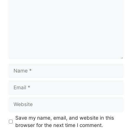
Name
Email
Website
Save my name, email, and website in this
browser for the next time I comment.