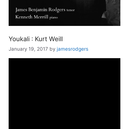
Youkali : Kurt Weill
January 19, 2017
by
jamesrodgers