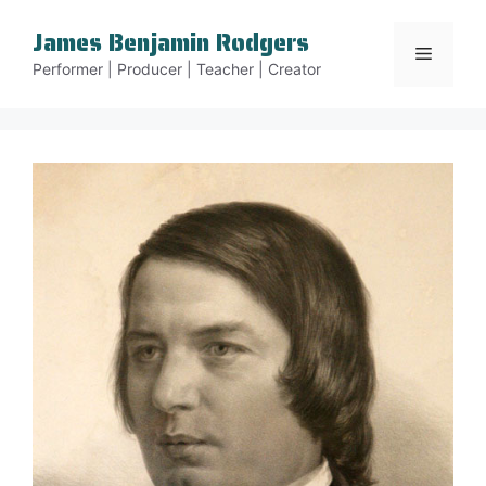
Skip
James Benjamin Rodgers
to
Menu
content
Performer | Producer | Teacher | Creator