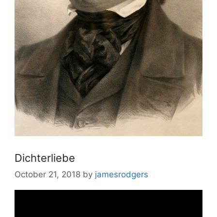
Dichterliebe
October 21, 2018
by
jamesrodgers