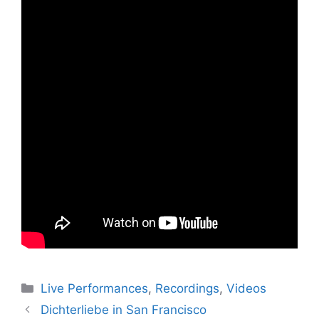
Categories
Live Performances
,
Recordings
,
Videos
Dichterliebe in San Francisco