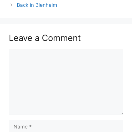
Back in Blenheim
Leave a Comment
Comment
Name