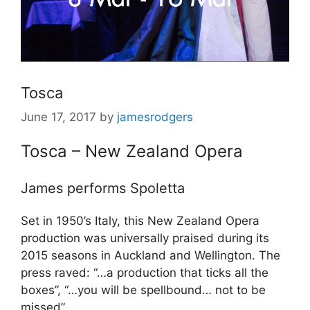
Tosca
June 17, 2017
by
jamesrodgers
Tosca – New Zealand Opera
James performs Spoletta
Set in 1950’s Italy, this New Zealand Opera
production was universally praised during its
2015 seasons in Auckland and Wellington. The
press raved: “…a production that ticks all the
boxes”, “…you will be spellbound… not to be
missed”.