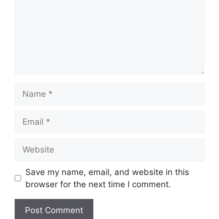
Name
Email
Website
Save my name, email, and website in this
browser for the next time I comment.