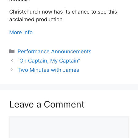
Christchurch now has its chance to see this
acclaimed production
More Info
Categories
Performance Announcements
“Oh Captain, My Captain”
Two Minutes with James
Leave a Comment
Comment