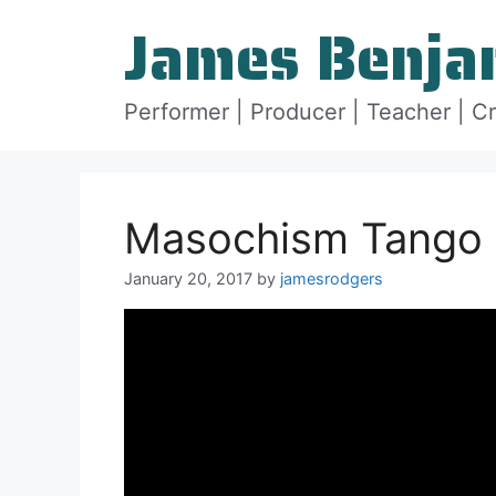
Skip
James Benja
to
content
Performer | Producer | Teacher | C
Masochism Tango :
January 20, 2017
by
jamesrodgers