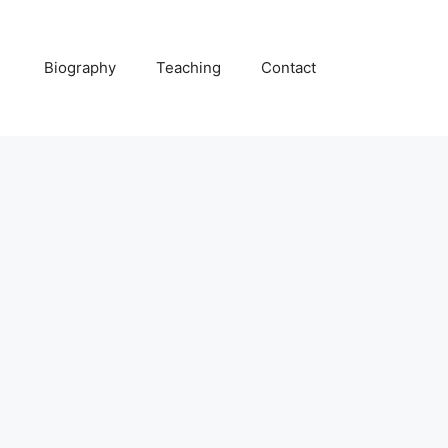
Biography
Teaching
Contact