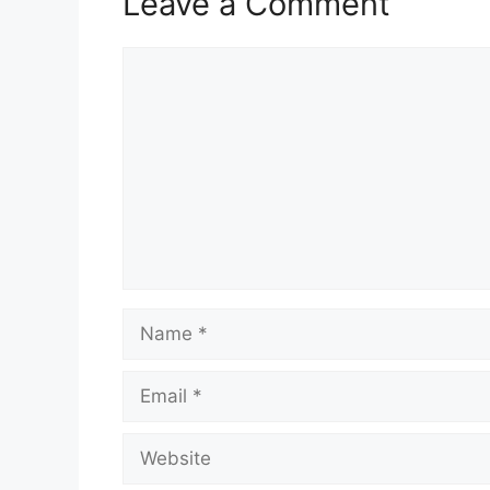
Leave a Comment
Comment
Name
Email
Website