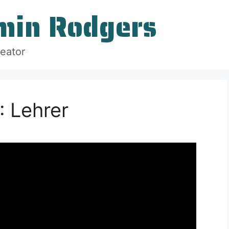
min Rodgers
reator
 Lehrer