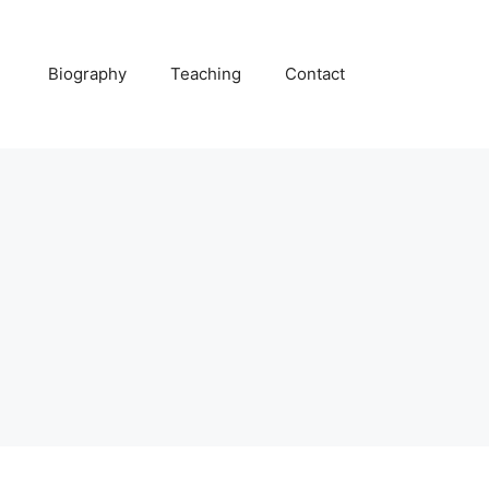
Biography
Teaching
Contact