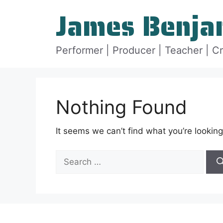
Skip
James Benja
to
content
Performer | Producer | Teacher | C
Nothing Found
It seems we can’t find what you’re looking
Search
for: