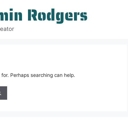
min Rodgers
reator
 for. Perhaps searching can help.