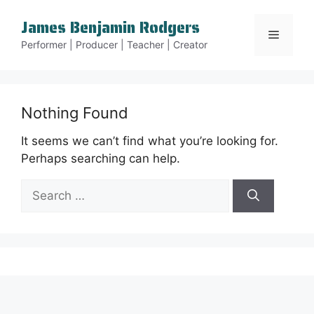
Skip
James Benjamin Rodgers
to
Menu
content
Performer | Producer | Teacher | Creator
Nothing Found
It seems we can’t find what you’re looking for.
Perhaps searching can help.
Search
for: