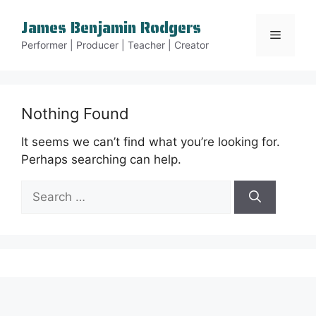
Skip
James Benjamin Rodgers
to
Menu
content
Performer | Producer | Teacher | Creator
Nothing Found
It seems we can’t find what you’re looking for.
Perhaps searching can help.
Search
for: