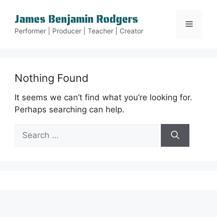
Skip
James Benjamin Rodgers
to
Menu
content
Performer | Producer | Teacher | Creator
Nothing Found
It seems we can’t find what you’re looking for.
Perhaps searching can help.
Search
for: