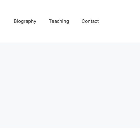
Biography
Teaching
Contact