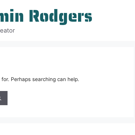
min Rodgers
reator
 for. Perhaps searching can help.