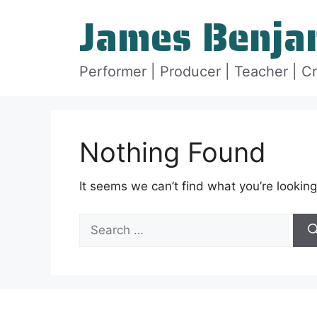
Skip
James Benja
to
content
Performer | Producer | Teacher | C
Nothing Found
It seems we can’t find what you’re looking
Search
for: